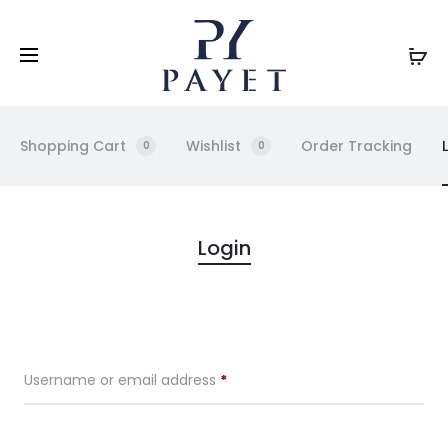
Shopping Cart
Wishlist
Order Tracking
0
0
M
Login
y
A
Username or email address
*
c