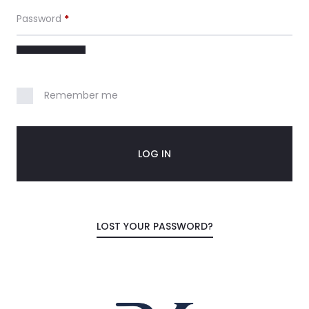
c
Password
*
o
u
n
Remember me
t
LOG IN
LOST YOUR PASSWORD?