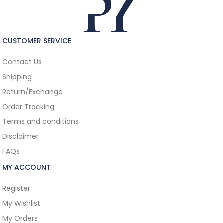
CUSTOMER SERVICE
Contact Us
Shipping
Return/Exchange
Order Tracking
Terms and conditions
Disclaimer
FAQs
MY ACCOUNT
Register
My Wishlist
My Orders