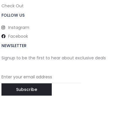
Check Out
FOLLOW US
Instagram
Facebook
NEWSLETTER
Signup to be the first to hear about exclusive deals