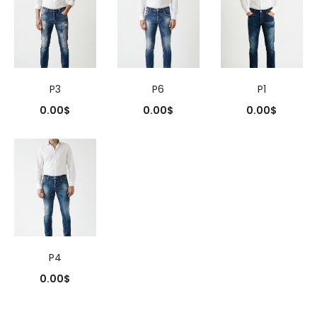
P3
P6
P1
0.00
$
0.00
$
0.00
$
P4
0.00
$