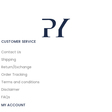
CUSTOMER SERVICE
Contact Us
Shipping
Return/Exchange
Order Tracking
Terms and conditions
Disclaimer
FAQs
MY ACCOUNT