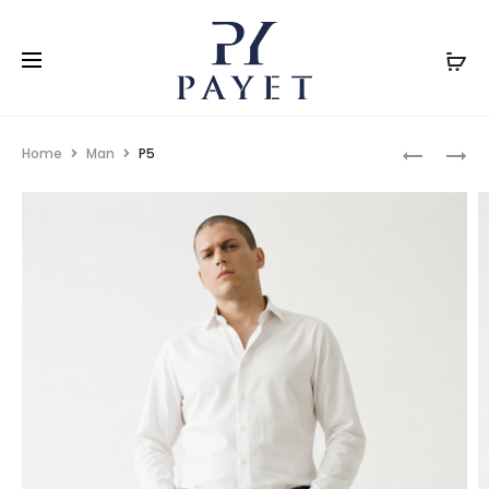
Home
Man
P5