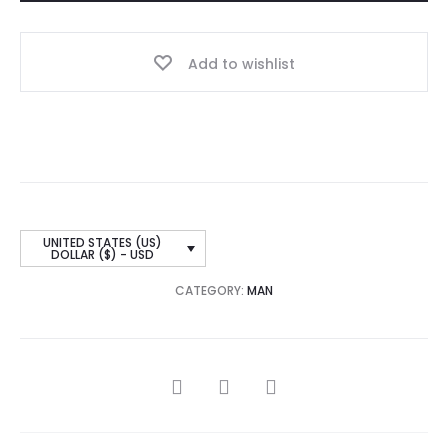
Add to wishlist
UNITED STATES (US)
DOLLAR ($) - USD
CATEGORY:
MAN