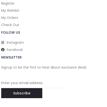
Register
My Wishlist
My Orders
Check Out
FOLLOW US
Instagram
Facebook
NEWSLETTER
Signup to be the first to hear about exclusive deals