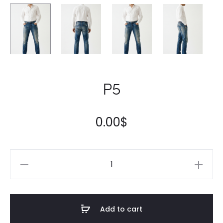
P5
0.00
$
Add to cart