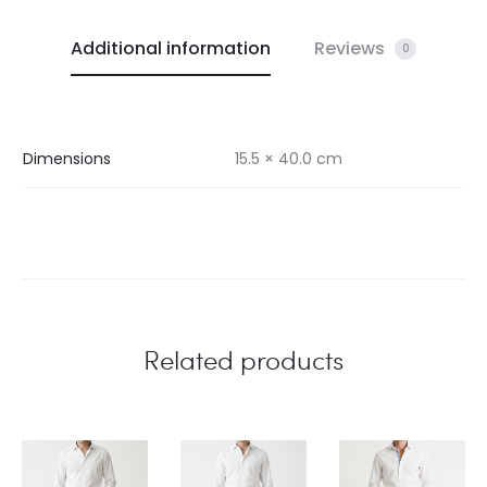
Additional information
Reviews
0
Dimensions
15.5 × 40.0 cm
Related products